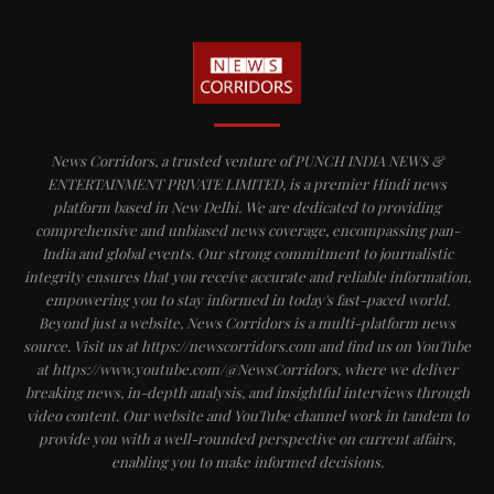
News Corridors, a trusted venture of PUNCH INDIA NEWS &
ENTERTAINMENT PRIVATE LIMITED, is a premier Hindi news
platform based in New Delhi. We are dedicated to providing
comprehensive and unbiased news coverage, encompassing pan-
India and global events. Our strong commitment to journalistic
integrity ensures that you receive accurate and reliable information,
empowering you to stay informed in today's fast-paced world.
Beyond just a website, News Corridors is a multi-platform news
source. Visit us at https://newscorridors.com and find us on YouTube
at https://www.youtube.com/@NewsCorridors, where we deliver
breaking news, in-depth analysis, and insightful interviews through
video content. Our website and YouTube channel work in tandem to
provide you with a well-rounded perspective on current affairs,
enabling you to make informed decisions.