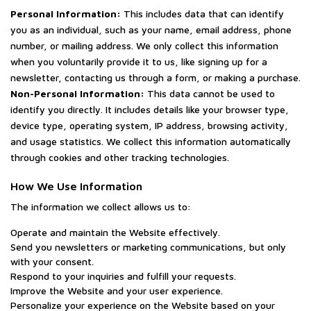
Personal Information:
This includes data that can identify
you as an individual, such as your name, email address, phone
number, or mailing address. We only collect this information
when you voluntarily provide it to us, like signing up for a
newsletter, contacting us through a form, or making a purchase.
Non-Personal Information:
This data cannot be used to
identify you directly. It includes details like your browser type,
device type, operating system, IP address, browsing activity,
and usage statistics. We collect this information automatically
through cookies and other tracking technologies.
How We Use Information
The information we collect allows us to:
Operate and maintain the Website effectively.
Send you newsletters or marketing communications, but only
with your consent.
Respond to your inquiries and fulfill your requests.
Improve the Website and your user experience.
Personalize your experience on the Website based on your