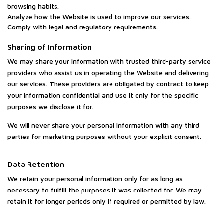
browsing habits.
Analyze how the Website is used to improve our services.
Comply with legal and regulatory requirements.
Sharing of Information
We may share your information with trusted third-party service
providers who assist us in operating the Website and delivering
our services. These providers are obligated by contract to keep
your information confidential and use it only for the specific
purposes we disclose it for.
We will never share your personal information with any third
parties for marketing purposes without your explicit consent.
Data Retention
We retain your personal information only for as long as
necessary to fulfill the purposes it was collected for. We may
retain it for longer periods only if required or permitted by law.