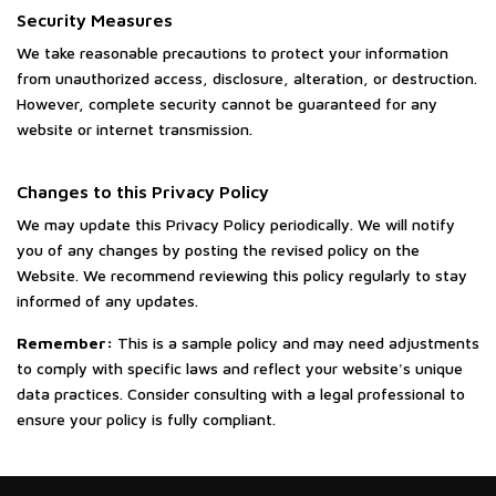
Security Measures
We take reasonable precautions to protect your information
from unauthorized access, disclosure, alteration, or destruction.
However, complete security cannot be guaranteed for any
website or internet transmission.
Changes to this Privacy Policy
We may update this Privacy Policy periodically. We will notify
you of any changes by posting the revised policy on the
Website. We recommend reviewing this policy regularly to stay
informed of any updates.
Remember:
This is a sample policy and may need adjustments
to comply with specific laws and reflect your website's unique
data practices. Consider consulting with a legal professional to
ensure your policy is fully compliant.