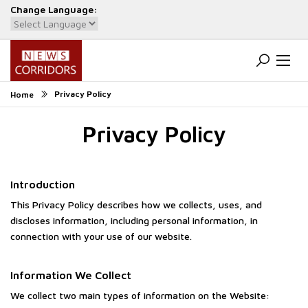
Change Language:
Powered by
Translate
Privacy Policy
Home
Privacy Policy
Introduction
This Privacy Policy describes how we collects, uses, and
discloses information, including personal information, in
connection with your use of our website.
Information We Collect
We collect two main types of information on the Website: