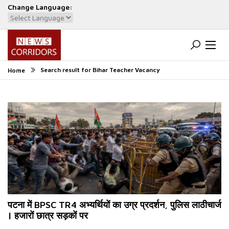
Change Language:
Powered by
Translate
Search result for Bihar Teacher Vacancy
Home
पटना में BPSC TR4 अभ्यर्थियों का उग्र प्रदर्शन, पुलिस लाठीचार्ज
| हजारों छात्र सड़कों पर