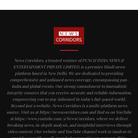
News Corridors, a trusted venture of PUNCH INDIA NEWS &
ENTERTAINMENT PRIVATE LIMITED, is a premier Hindi news
platform based in New Delhi. We are dedicated to providing
comprehensive and unbiased news coverage, encompassing pan-
India and global events. Our strong commitment to journalistic
integrity ensures that you receive accurate and reliable information,
empowering you to stay informed in today's fast-paced world.
Beyond just a website, News Corridors is a multi-platform news
source. Visit us at https://newscorridors.com and find us on YouTube
at https://www.youtube.com/@NewsCorridors, where we deliver
breaking news, in-depth analysis, and insightful interviews through
video content. Our website and YouTube channel work in tandem to
provide you with a well-rounded perspective on current affairs,