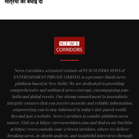
मंत्रियों को बधाई दी
News Corridors, a trusted venture of PUNCH INDIA NEWS &
ENTERTAINMENT PRIVATE LIMITED, is a premier Hindi news
platform based in New Delhi. We are dedicated to providing
comprehensive and unbiased news coverage, encompassing pan-
India and global events. Our strong commitment to journalistic
integrity ensures that you receive accurate and reliable information,
empowering you to stay informed in today's fast-paced world.
Beyond just a website, News Corridors is a multi-platform news
source. Visit us at https://newscorridors.com and find us on YouTube
at https://www.youtube.com/@NewsCorridors, where we deliver
breaking news, in-depth analysis, and insightful interviews through