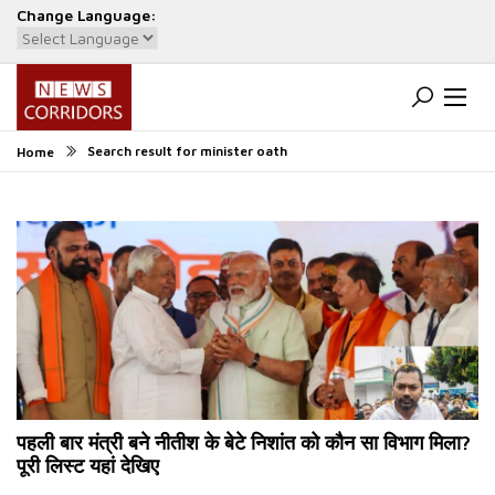
Change Language:
Powered by
Translate
Search result for minister oath
Home
पहली बार मंत्री बने नीतीश के बेटे निशांत को कौन सा विभाग मिला?
पूरी लिस्ट यहां देखिए