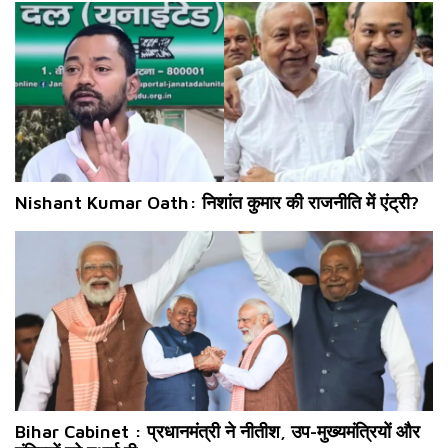
Nishant Kumar Oath: निशांत कुमार की राजनीति में एंट्री?
Bihar Cabinet : प्रधानमंत्री ने नीतीश, उप-मुख्यमंत्रियों और